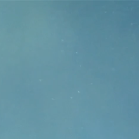
r
nel
owing
oval
tream
kage.